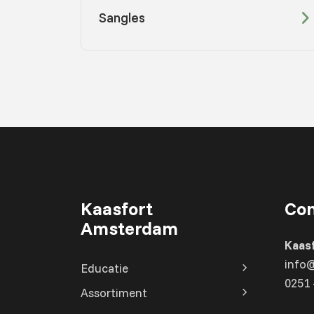
Sangles
Kaasfort
Con
Amsterdam
Kaas
info
Educatie
0251 
Assortiment