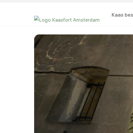
Kaas bes