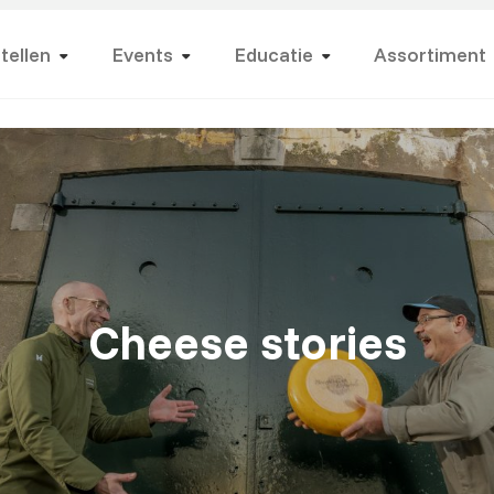
tellen
Events
Educatie
Assortiment
Cheese stories