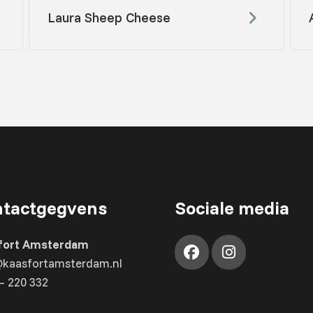
Laura Sheep Cheese
tactgegvens
Sociale media
fort Amsterdam
@kaasfortamsterdam.nl
– 220 332