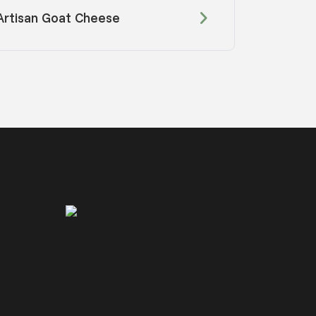
Artisan Goat Cheese