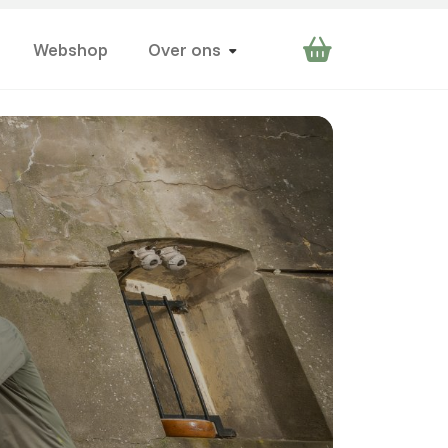
Webshop
Over ons